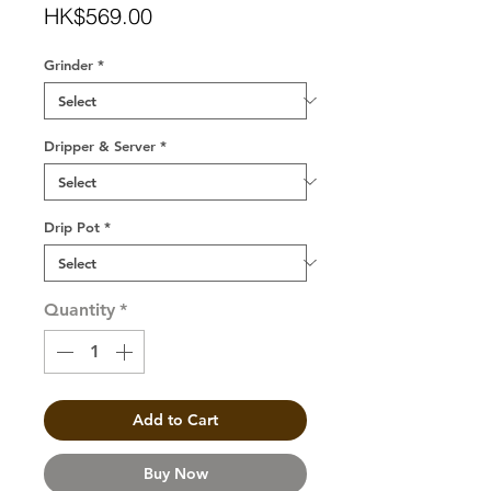
Price
HK$569.00
Grinder
*
Dripper & Server
*
Drip Pot
*
Quantity
*
Add to Cart
Buy Now