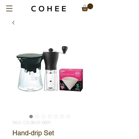
SKU: CS-00-01-0001
Hand-drip Set