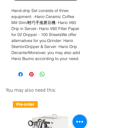
Hand-drip Set consists of three 
equipment: -Hario Ceramic Coffee 
Mill Slim/輕巧手搖磨豆機- Hario V60 
Drip in Server- Hario V60 Filter Paper 
for 02 Dripper - 100 SheetsWe offer 
alternatives for you:Grinder: Hario 
SkertonDripper & Server: Hario Drip 
DecanterMoreover, you may also add 
Hario Buono according to your need.
You may also need this:
Pre-order