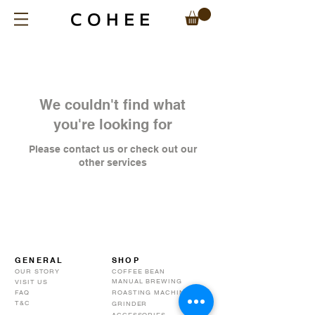
We couldn't find what
you're looking for
Please contact us or check out our
other services
GENERAL
SHOP
OUR STORY
COFFEE BEAN
MANUAL BREWING
VISIT US
FAQ
ROASTING MACHINE
T&C
GRINDER
ACCESSORIES