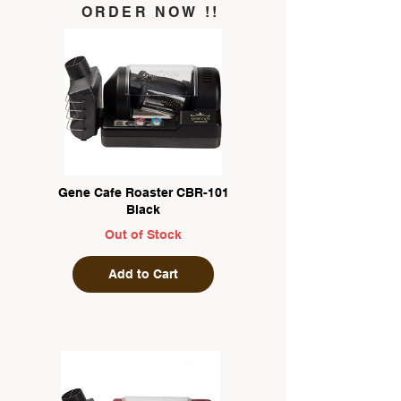
ORDER NOW !!
Gene Cafe Roaster CBR-101
Black
Out of Stock
Add to Cart