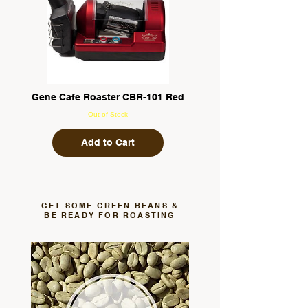
Gene Cafe Roaster CBR-101 Red
Out of Stock
Add to Cart
GET SOME GREEN BEANS &
BE READY FOR ROASTING