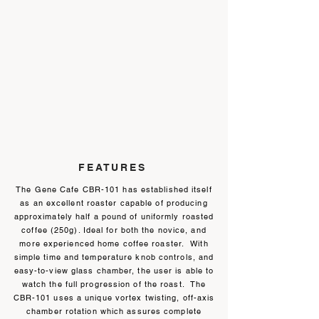
FEATURES
The Gene Cafe CBR-101 has established itself
as an excellent roaster capable of producing
approximately half a pound of uniformly roasted
coffee (250g). Ideal for both the novice, and
more experienced home coffee roaster. With
simple time and temperature knob controls, and
easy-to-view glass chamber, the user is able to
watch the full progression of the roast. The
CBR-101 uses a unique vortex twisting, off-axis
chamber rotation which assures complete