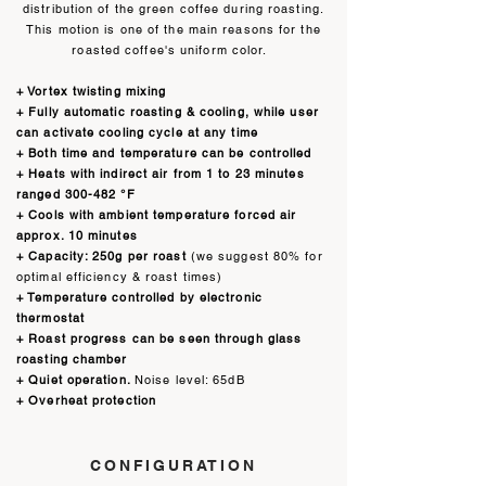
distribution of the green coffee during roasting.
This motion is one of the main reasons for the
roasted coffee's uniform color.
+ Vortex twisting mixing
+ Fully automatic roasting & cooling, while user
can activate cooling cycle at any time
+ Both time and temperature can be controlled
+ Heats with indirect air
from 1 to 23 minutes
ranged 300-482 °F
+ Cools with ambient temperature forced air
approx. 10 minutes
+ Capacity: 250g per roast
(we suggest 80% for
optimal efficiency & roast times)
+ Temperature controlled by electronic
thermostat
+ Roast progress can be seen through glass
roasting chamber
+ Quiet operation.
Noise level: 65dB
+ Overheat protection
CONFIGURATION