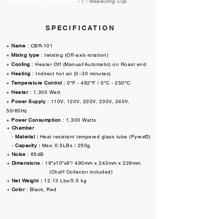
- 7 : Measuring Cup
SPECIFICATION
+
Name
: CBR-101
+
Mixing type
: twisting (Off-axis rotation)
+
Cooling
: Heater Off (Manual/Automatic) on Roast end
+
Heating
: Indirect hot air (0~30 minutes)
+
Temperature Control
: 0ºF - 482ºF / 0ºC - 250ºC
+
Heater
: 1,300 Watt
+
Power Supply
: 110V, 120V, 220V, 230V, 240V,
50/60Hz
+
Power Consumption
: 1,300 Watts
+
Chamber
-
Material :
Heat resistant tempered glass tube (Pyrex©)
-
Capacity :
Max. 0.5LBs / 250g
+
Noise
: 65dB
+
Dimensions
: 19”x10”x9”/ 490mm x 243mm x 229mm
​ (Chaff Collector included)
+
Net Weight :
12.13 Lbs/5.5 kg
+
Color
: Black, Red