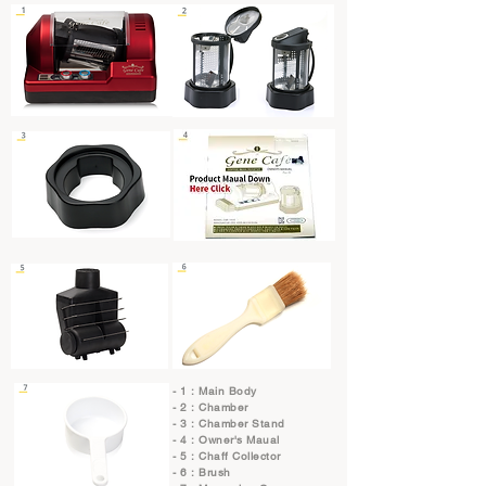
- 1 : Main Body
- 2 : Chamber
- 3 : Chamber Stand
- 4 : Owner's Maual
- 5 : Chaff Collector
- 6 : Brush