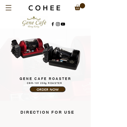
GENE CAFE ROASTER
CBR-101 250g ROASTER
ORDER NOW
​DIRECTION FOR USE