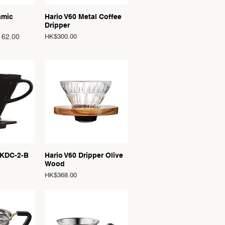
View
Quick View
amic
Hario V60 Metal Coffee
Dripper
Price
62.00
HK$300.00
View
Quick View
 KDC-2-B
Hario V60 Dripper Olive
Wood
Price
HK$368.00