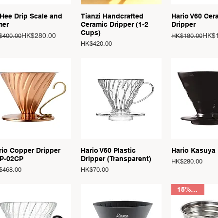
Quick View
Quick View
Quick 
Hee Drip Scale and
Tianzi Handcrafted
Hario V60 Cer
mer
Ceramic Dripper (1-2
Dripper
Cups)
ular Price
e Price
Regular Price
Sale Price
HK$280.00
HK$1
$400.00
HK$180.00
Price
HK$420.00
Quick View
Quick View
Quick 
rio Copper Dripper
Hario V60 Plastic
Hario Kasuya
P-02CP
Dripper (Transparent)
Price
HK$280.00
ce
Price
$468.00
HK$70.00
15% OFF