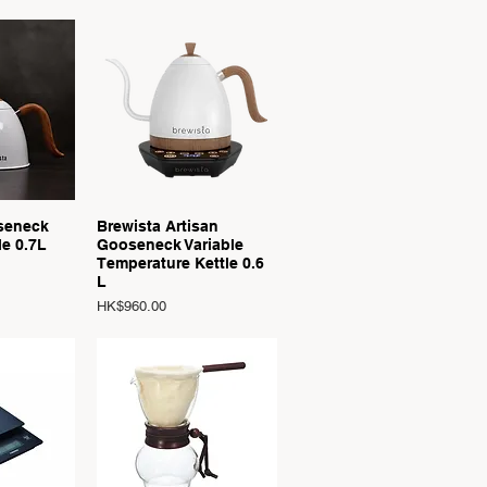
View
Quick View
seneck
Brewista Artisan
le 0.7L
Gooseneck Variable
Temperature Kettle 0.6
L
Price
HK$960.00