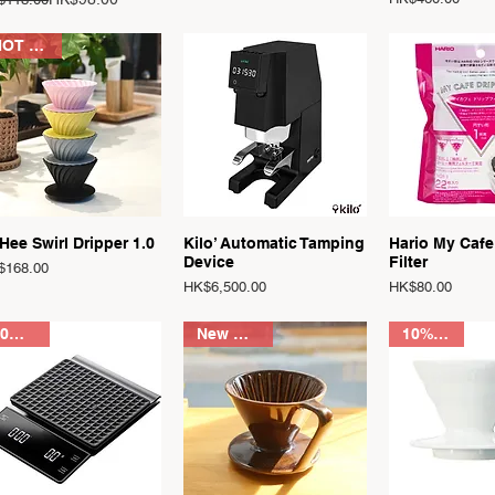
HOT SALE
Quick View
Quick View
Quick 
Hee Swirl Dripper 1.0
Kilo’ Automatic Tamping
Hario My Cafe
Device
Filter
ce
$168.00
Price
Price
HK$6,500.00
HK$80.00
30%OFF
New Arrival
10% OFF