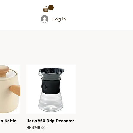
TACT
Log In
T
View
Quick View
p Kettle
Hario V60 Drip Decanter
Price
HK$249.00