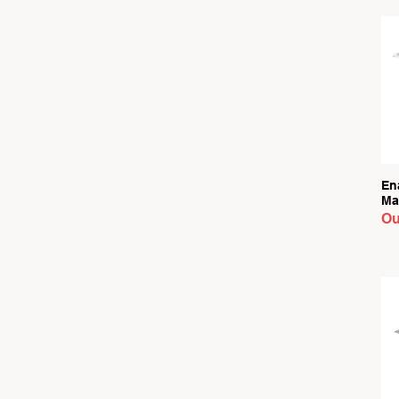
En
Ma
Ou