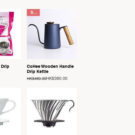
Sale
View
Quick View
 Drip
CoHee Wooden Handle
Drip Kettle
Regular Price
Sale Price
HK$380.00
HK$480.00