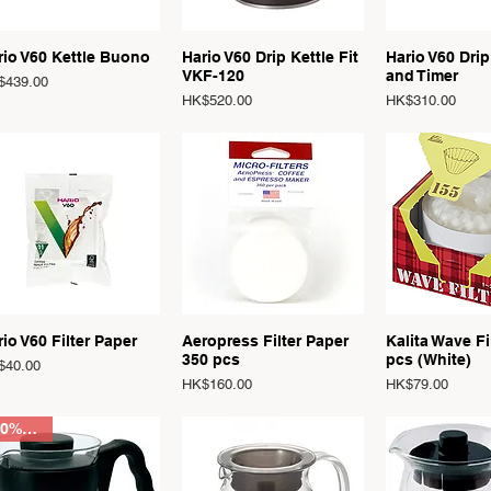
Quick View
Quick View
Quick 
rio V60 Kettle Buono
Hario V60 Drip Kettle Fit
Hario V60 Drip
VKF-120
and Timer
ce
$439.00
Price
Price
HK$520.00
HK$310.00
Quick View
Quick View
Quick 
io V60 Filter Paper
Aeropress Filter Paper
Kalita Wave Fi
350 pcs
pcs (White)
ce
$40.00
Price
Price
HK$160.00
HK$79.00
20% OFF