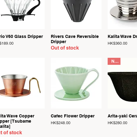
Quick View
Quick View
Quick 
rio V60 Glass Dripper
Rivers Cave Reversible
Kalita Wave D
Dripper
ce
Price
$189.00
HK$360.00
Out of stock
New
Quick View
Quick View
Quick 
lita Wave Copper
Cafec Flower Dripper
Arita-yaki Cer
ipper [Tsubame
Price
Price
HK$248.00
HK$280.00
alita]
t of stock