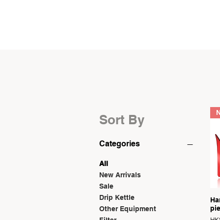
SHOP
Sort By
Categories
All
New Arrivals
Sale
Drip Kettle
Ha
pi
Other Equipment
Reg
Sal
Filter
HK