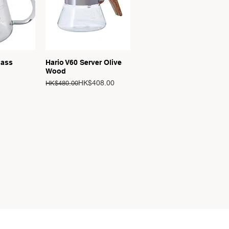
View
Quick View
lass
Hario V60 Server Olive
Wood
Regular Price
Sale Price
HK$408.00
HK$480.00