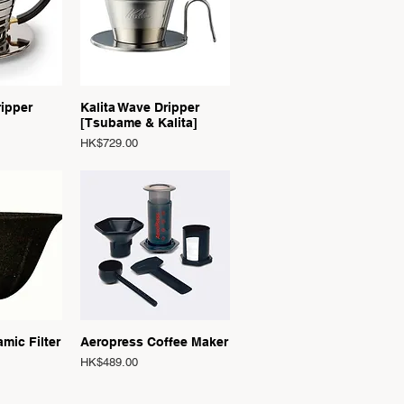
View
Quick View
ripper
Kalita Wave Dripper
[Tsubame & Kalita]
Price
HK$729.00
View
Quick View
amic Filter
Aeropress Coffee Maker
Price
HK$489.00