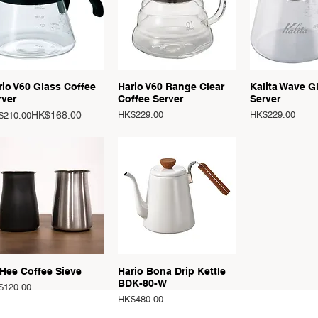
Quick View
Quick View
Quick 
rio V60 Glass Coffee
Hario V60 Range Clear
Kalita Wave G
rver
Coffee Server
Server
ular Price
e Price
Price
Price
HK$168.00
HK$229.00
HK$229.00
$210.00
Quick View
Quick View
Hee Coffee Sieve
Hario Bona Drip Kettle
BDK-80-W
ce
$120.00
Price
HK$480.00