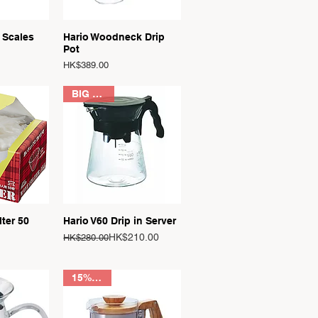
View
Quick View
 Scales
Hario Woodneck Drip
Pot
Price
HK$389.00
BIG SALE
View
Quick View
lter 50
Hario V60 Drip in Server
Regular Price
Sale Price
HK$210.00
HK$280.00
15% OFF