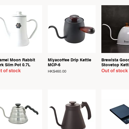
Quick View
Quick View
Quick 
amel Moon Rabbit
Miyacoffee Drip Kettle
Brewista Goo
rk Slim Pot 0.7L
MCP-6
Stovetop Kett
t of stock
Out of stock
Price
HK$460.00