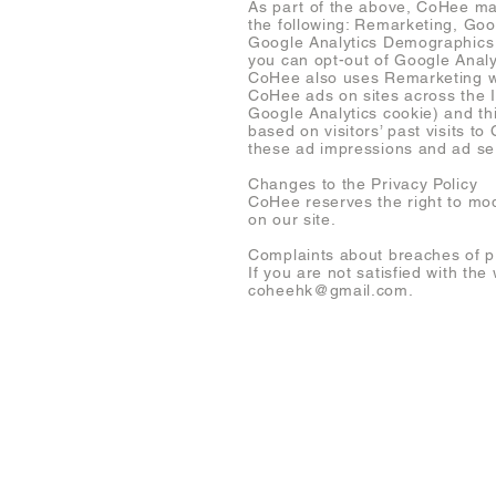
As part of the above, CoHee may
the following: Remarketing, Go
Google Analytics Demographics 
you can opt-out of Google Analy
CoHee also uses Remarketing wit
CoHee ads on sites across the I
Google Analytics cookie) and th
based on visitors’ past visits t
these ad impressions and ad ser
Changes to the Privacy Policy
CoHee reserves the right to mod
on our site.
Complaints about breaches of p
If you are not satisfied with th
coheehk@gmail.com
.