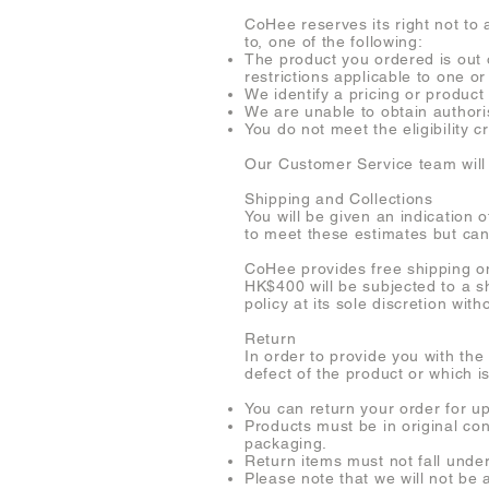
CoHee reserves its right not to 
to, one of the following:
The product you ordered is out o
restrictions applicable to one or
We identify a pricing or product 
We are unable to obtain authori
You do not meet the eligibility c
Our Customer Service team will 
Shipping and Collections
You will be given an indication 
to meet these estimates but ca
CoHee provides free shipping o
HK$400 will be subjected to a s
policy at its sole discretion with
Return
In order to provide you with the
defect of the product or which i
You can return your order for u
Products must be in original co
packaging.
Return items must not fall under
Please note that we will not be 