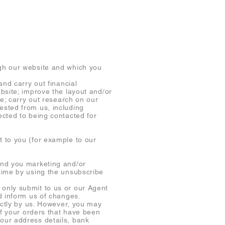
gh our website and which you
nd carry out financial
bsite; improve the layout and/or
te; carry out research on our
ested from us, including
ected to being contacted for
 to you (for example to our
end you marketing and/or
time by using the unsubscribe
only submit to us or our Agent
d inform us of changes.
ectly by us. However, you may
of your orders that have been
our address details, bank