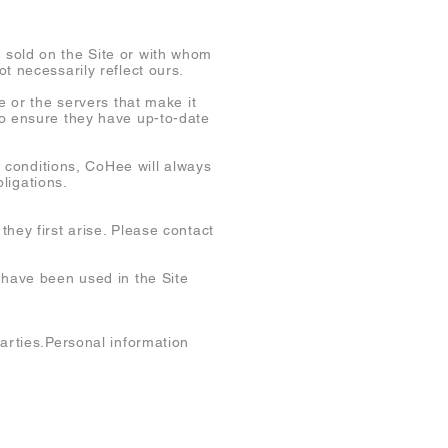
 sold on the Site or with whom
t necessarily reflect ours.
e or the servers that make it
to ensure they have up-to-date
conditions, CoHee will always
bligations.
hey first arise. Please contact
 have been used in the Site
parties.Personal information