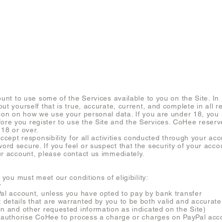
RESERVE (FANLING)
WORKSHOP
SERVICES
FAQ
CON
ount to use some of the Services available to you on the Site. In
ut yourself that is true, accurate, current, and complete in all r
tion on how we use your personal data. If you are under 18, you 
e you register to use the Site and the Services. CoHee reserve
 18 or over.
accept responsibility for all activities conducted through your ac
rd secure. If you feel or suspect that the security of your acc
ur account, please contact us immediately.
 you must meet our conditions of eligibility:
r
Pal account, unless you have opted to pay by bank transfer
details that are warranted by you to be both valid and accurate
on and other requested information as indicated on the Site)
u authorise CoHee to process a charge or charges on PayPal acco