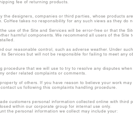
shipping fee of returning products.
 the designers, companies or third parties, whose products are
. CoHee takes no responsibility for any such views as they do no
e use of the Site and Services will be error-free or that the Sit
r other harmful components. We recommend all users of the Site 
stalled.
our reasonable control, such as adverse weather. Under such 
 its Services but will not be responsible for failing to meet any o
procedure that we will use to try to resolve any disputes when t
any order related complaints or comments.
 property of others. If you have reason to believe your work may
 contact us following this complaints handling procedure.
rade customers personal information collected online with third 
closed within our corporate group for internal use only.
t the personal information we collect may include your: