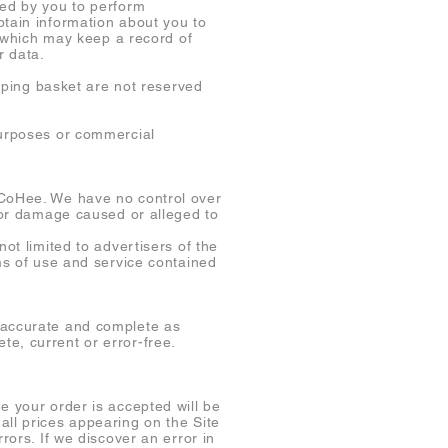
ded by you to perform
btain information about you to
s, which may keep a record of
r data.
opping basket are not reserved
purposes or commercial
 CoHee. We have no control over
s or damage caused or alleged to
ot limited to advertisers of the
rms of use and service contained
e accurate and complete as
e, current or error-free.
e your order is accepted will be
all prices appearing on the Site
rors. If we discover an error in