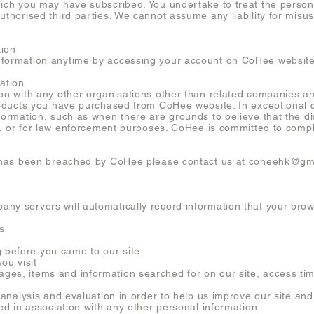
hich you may have subscribed. You undertake to treat the persona
uthorised third parties. We cannot assume any liability for misu
tion
nformation anytime by accessing your account on CoHee website
ation
on with any other organisations other than related companies and
 products you have purchased from CoHee website. In exceptiona
formation, such as when there are grounds to believe that the di
th, or for law enforcement purposes. CoHee is committed to compl
cy has been breached by CoHee please contact us at
coheehk@gm
ny servers will automatically record information that your bro
s
efore you came to our site
u visit
s, items and information searched for on our site, access tim
r analysis and evaluation in order to help us improve our site a
sed in association with any other personal information.