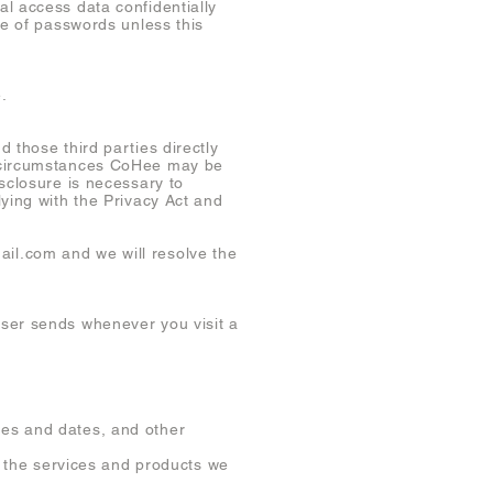
l access data confidentially
se of passwords unless this
.
 those third parties directly
l circumstances CoHee may be
sclosure is necessary to
ying with the Privacy Act and
ail.com
and we will resolve the
wser sends whenever you visit a
es and dates, and other
nd the services and products we