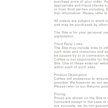
purchase price of your order. Y
appropriate anti-fraud checks s
or from third parties including,
that information. Please refer t
All orders are subject to stock 
and may be purchased by other
The Site is for your personal u
exploitation.
Third Party Links
The Site may include links to o
such sites and resources and we 
be caused by or in connection w
CoHee is not responsible for the
Site. Use of these external webs
within each of such sites.
Product Description
CoHee will endeavour to ensure 
possible. We however do not war
Please refer to our Returns poli
Pricing
Prices are shown on the Site in 
honoured except in the case of 
are accurate, we do not guarante