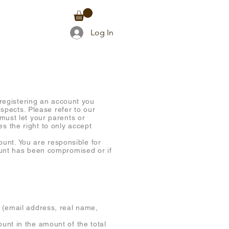
TACT
Log In
 registering an account you
espects. Please refer to our
must let your parents or
s the right to only accept
count. You are responsible for
ount has been compromised or if
 (email address, real name,
unt in the amount of the total