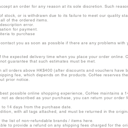
accept an order for any reason at its sole discretion. Such reason
f stock, or is withdrawn due to its failure to meet our quality st
 all of the ordered items.
description error.
sation for payment.
riteria to purchase
contact you as soon as possible if there are any problems with 
of the expected delivery time when you place your order online. C
nnot guarantee that such estimates must be met.
n all orders above HK$400 (after discounts and vouchers have b
hipping fee, which depends on the products. CoHee reserves the 
out prior notice.
 best possible online shopping experience, CoHee maintains a 14-
s not as described as your purchase, you can return your order f
p to 14 days from the purchase date.
ndition, with all tags attached, and must be returned in the ori
 the list of non-refundable brands / items here.
able to provide a refund on any shipping fees charged for the ori