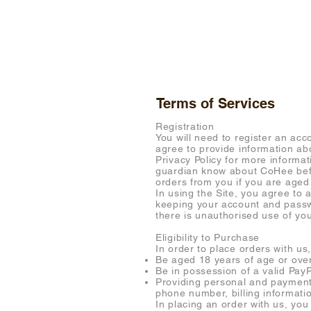
SHOP
Terms of Services
Registration
You will need to register an acc
agree to provide information abo
Privacy Policy for more informa
guardian know about CoHee befor
orders from you if you are aged
In using the Site, you agree to 
keeping your account and passwo
there is unauthorised use of yo
Eligibility to Purchase
In order to place orders with us,
Be aged 18 years of age or ove
Be in possession of a valid Pay
Providing personal and payment 
phone number, billing informati
In placing an order with us, yo