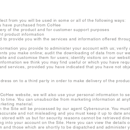
ect from you will be used in some or all of the following ways:
u have purchased from CoHee
ry of the product and for customer support purposes
t product information
o provide you with the services and information offered throu
rmation you provide to administer your account with us; verify a
ments you make online; audit the downloading of data from our we
ite and customise them for users; identify visitors on our websi
nformation we think you may find useful or which you have requ
and services, provided you have indicated that you have not obj
ss on to a third party in order to make delivery of the product
CoHee website, we will also use your personal information to s
 to time. You can unsubscribe from marketing information at any
arketing material.
the Site will be processed by our agent Cybersource. You must 
s accurate and not misleading and you must keep it up to date an
 stored with us but for security reasons cannot be retrieved dir
ng into your account on the Site. Here you can view the details 
 and those which are shortly to be dispatched and administer y