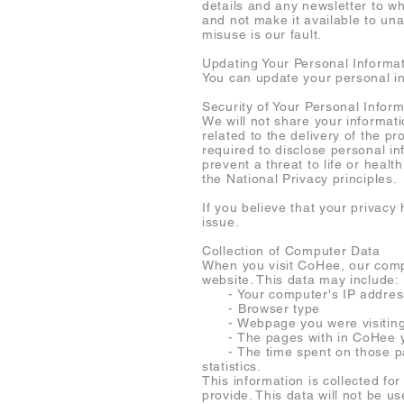
details and any newsletter to w
and not make it available to una
misuse is our fault.
Updating Your Personal Informa
You can update your personal i
Security of Your Personal Inform
We will not share your informati
related to the delivery of the
required to disclose personal in
prevent a threat to life or heal
the National Privacy principles.
If you believe that your priva
issue.
Collection of Computer Data
When you visit CoHee, our compa
website. This data may include:
- Your computer's IP addres
- Browser type
- Webpage you were visiting b
- The pages with in CoHee yo
- The time spent on those page
statistics.
This information is collected fo
provide. This data will not be u