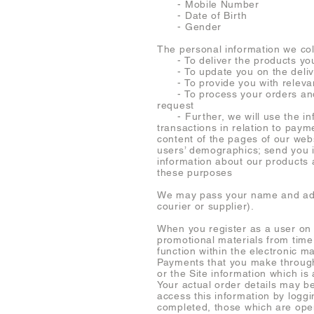
- Mobile Number
- Date of Birth
- Gender
The personal information we coll
- To deliver the products yo
- To update you on the delive
- To provide you with relevan
- To process your orders and t
request
- Further, we will use the info
transactions in relation to pay
content of the pages of our webs
users’ demographics; send you i
information about our products 
these purposes
We may pass your name and addre
courier or supplier).
When you register as a user on 
promotional materials from time
function within the electronic m
Payments that you make through 
or the Site information which i
Your actual order details may be
access this information by loggi
completed, those which are open