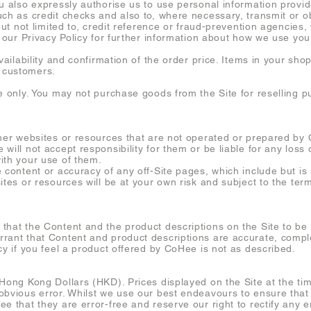
ou also expressly authorise us to use personal information provi
uch as credit checks and also to, where necessary, transmit or o
 but not limited to, credit reference or fraud-prevention agencie
o our Privacy Policy for further information about how we use you
availability and confirmation of the order price. Items in your sh
 customers.
se only. You may not purchase goods from the Site for reselling 
ther websites or resources that are not operated or prepared by
will not accept responsibility for them or be liable for any los
ith your use of them.
 content or accuracy of any off-Site pages, which include but is n
ites or resources will be at your own risk and subject to the te
that the Content and the product descriptions on the Site to b
rant that Content and product descriptions are accurate, complet
cy if you feel a product offered by CoHee is not as described.
Hong Kong Dollars (HKD). Prices displayed on the Site at the tim
obvious error. Whilst we use our best endeavours to ensure that 
e that they are error-free and reserve our right to rectify any er