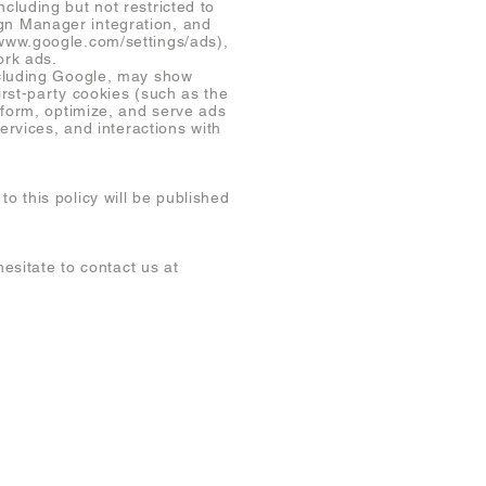
cluding but not restricted to
gn Manager integration, and
/www.google.com/settings/ads),
ork ads.
ncluding Google, may show
rst-party cookies (such as the
nform, optimize, and serve ads
ervices, and interactions with
 this policy will be published
esitate to contact us at