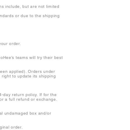
s include, but are not limited
andards or due to the shipping
your order.
oHee’s teams will try their best
een applied). Orders under
right to update its shipping
day return policy. If for the
or a full refund or exchange.
ginal undamaged box and/or
ginal order.