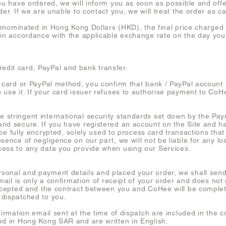
ou have ordered, we will inform you as soon as possible and offe
der. If we are unable to contact you, we will treat the order as c
 denominated in Hong Kong Dollars (HKD), the final price charged 
 in accordance with the applicable exchange rate on the day you
dit card, PayPal and bank transfer.
t card or PayPal method, you confirm that bank / PayPal account 
use it. If your card issuer refuses to authorise payment to CoHee
 stringent international security standards set down by the Pa
nd secure. If you have registered an account on the Site and h
l be fully encrypted, solely used to process card transactions tha
sence of negligence on our part, we will not be liable for any los
cess to any data you provide when using our Services.
sonal and payment details and placed your order, we shall sen
email is only a confirmation of receipt of your order and does not
 accepted and the contract between you and CoHee will be compl
 dispatched to you.
firmation email sent at the time of dispatch are included in the c
ed in Hong Kong SAR and are written in English.