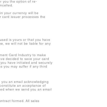
r you the option of re-
ancelled.
in your currency will be
r card issuer processes the
used is yours or that you have
, we will not be liable for any
yment Card Industry to make
ave decided to save your card
t you have initiated and securely
s you may suffer if any third
d you an email acknowledging
 constitute an acceptance of
eted when we send you an email
ontract formed. All sales