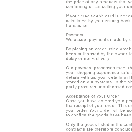
the price of any products that y
confirming or cancelling your or
If your credit/debit card is not
calculated by your issuing bank
transaction.
Payment
We accept payments made by cre
By placing an order using credi
been authorised by the owner to 
delay or non-delivery.
Our payment processes meet the
your shopping experience safe a
details with us, your details wil
stored on our systems. In the ab
party procures unauthorised ac
Acceptance of your Order
Once you have entered your per
the receipt of your order. This 
your order. Your order will be
to confirm the goods have been
Only the goods listed in the con
contracts are therefore conclud