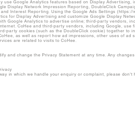
 use Google Analytics features based on Display Advertising, in
ogle Display Network Impression Reporting, DoubleClick Campai
and Interest Reporting. Using the Google Ads Settings (
https:/
tics for Display Advertising and customize Google Display Netw
h Google Analytics to advertise online; third-party vendors, i
nternet. CoHee and third-party vendors, including Google, use fi
ird-party cookies (such as the DoubleClick cookie) together to i
o CoHee, as well as report how ad impressions, other uses of ad s
vices are related to visits to CoHee.
ify and change the Privacy Statement at any time. Any changes to
rivacy
e way in which we handle your enquiry or complaint, please don't h