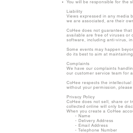
You will be responsible for the 
Liability
Views expressed in any media by
we are associated, are their own
CoHee does not guarantee that th
available are free of viruses o
software, including anti-virus, in
Some events may happen beyond 
do its best to aim at maintaining
Complaints
We have our complaints handling 
our customer service team for 
CoHee respects the intellectual
without your permission, please
Privacy Policy
CoHee does not sell, share or t
collected online will only be dis
When you create a CoHee accoun
- Name
- Delivery Address
- Email Address
- Telephone Number