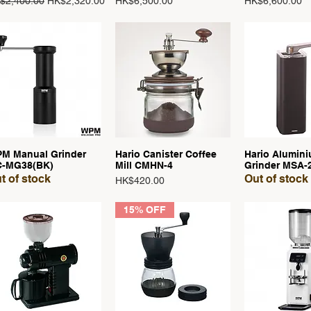
ular Price
Sale Price
Price
Price
$2,400.00
HK$2,320.00
HK$6,500.00
HK$6,600.00
M Manual Grinder
Hario Canister Coffee
Hario Alumini
Quick View
Quick View
Quick 
-MG38(BK)
Mill CMHN-4
Grinder MSA-
t of stock
Out of stock
Price
HK$420.00
15% OFF