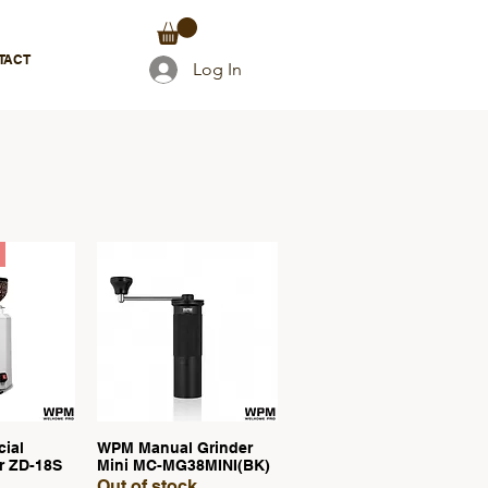
TACT
Log In
ial
WPM Manual Grinder
View
Quick View
r ZD-18S
Mini MC-MG38MINI(BK)
Out of stock