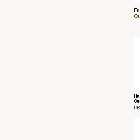
Fu
Ou
Ha
Ce
Pri
HK