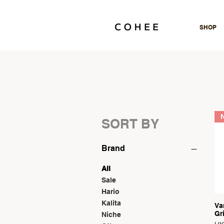
SHOP
N
SORT BY
Brand
All
Sale
Hario
Kalita
Va
Gr
Niche