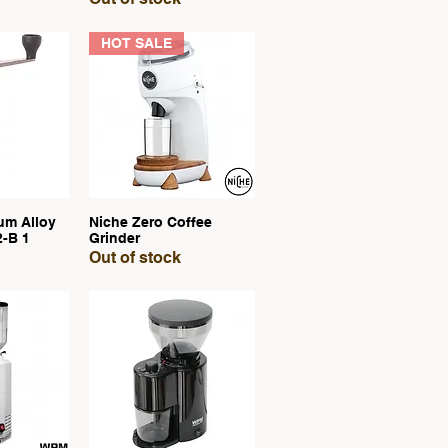
HOT SALE
um Alloy
Niche Zero Coffee
View
Quick View
2-B 1
Grinder
Out of stock