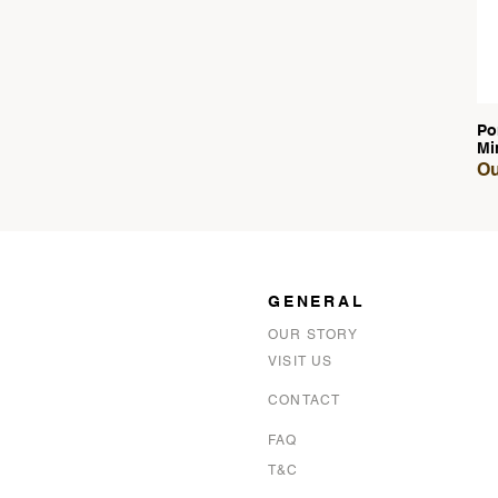
Po
Mi
Ou
GENERAL
OUR STORY
VISIT US
CONTACT
FAQ
T&C