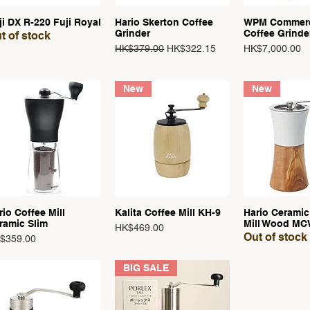
ji DX R-220 Fuji Royal
Hario Skerton Coffee
WPM Commerc
Quick View
Quick View
Quick 
Grinder
Coffee Grinde
t of stock
Regular Price
Sale Price
Price
HK$379.00
HK$322.15
HK$7,000.00
New
New
rio Coffee Mill
Kalita Coffee Mill KH-9
Hario Ceramic
Quick View
Quick View
Quick 
ramic Slim
Mill Wood MC
Price
HK$469.00
Out of stock
ce
$359.00
BIG SALE