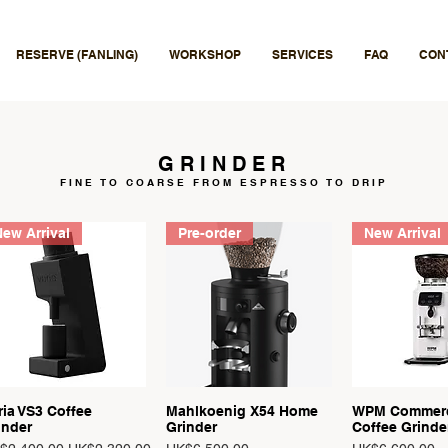
RESERVE (FANLING)
WORKSHOP
SERVICES
FAQ
CON
GRINDER
FINE TO COARSE
FROM ESPRESSO TO DRIP
ew Arrival
Pre-order
New Arrival
ria VS3 Coffee
Mahlkoenig X54 Home
WPM Commerc
Quick View
Quick View
Quick 
inder
Grinder
Coffee Grinde