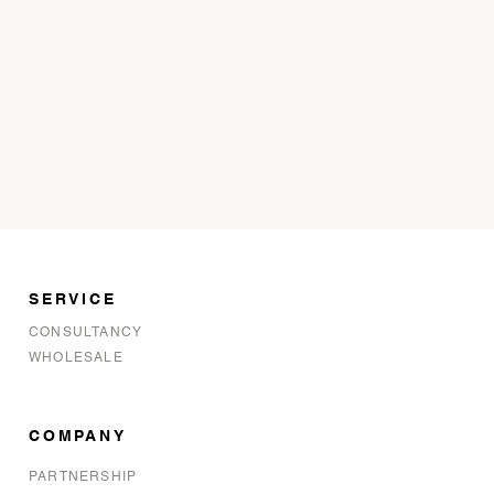
SERVICE
CONSULTANCY
WHOLESALE
COMPANY
PARTNERSHIP