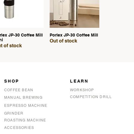
rlex JP-30 Coffee Mill
Porlex JP-30 Coffee Mill
Quick View
Quick View
ni
Out of stock
t of stock
SHOP
LEARN
COFFEE BEAN
WORKSHOP
COMPETITION DRILL
MANUAL BREWING
ESPRESSO MACHINE
GRINDER
ROASTING MACHINE
ACCESSORIES