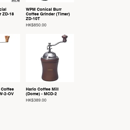
ial
WPM Conical Burr
View
Quick View
r ZD-18
Coffee Grinder (Timer)
ZD-10T
Price
HK$850.00
 Coffee
Hario Coffee Mill
View
Quick View
W-2-OV
(Dome) - MCD-2
Price
HK$389.00