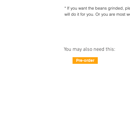
* If you want the beans grinded, 
will do it for you. Or you are most 
You may also need this:
Pre-order