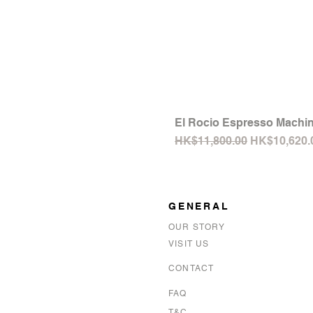
El Rocio Espresso Machin
Regular Price
Sale Price
HK$11,800.00
HK$10,620.
GENERAL
OUR STORY
VISIT US
CONTACT
FAQ
T&C