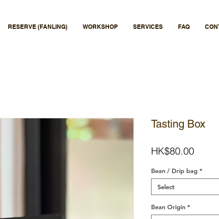
RESERVE (FANLING)
WORKSHOP
SERVICES
FAQ
CON
Tasting Box
Price
HK$80.00
Bean / Drip bag
*
Select
Bean Origin
*