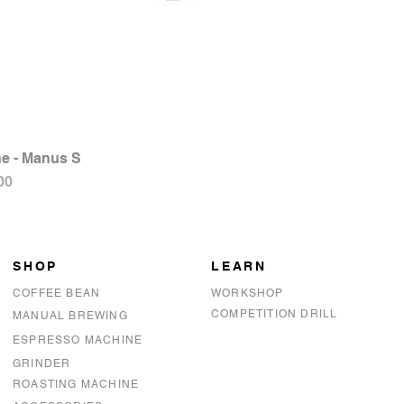
e - Manus S
Quick View
00
SHOP
LEARN
COFFEE BEAN
WORKSHOP
COMPETITION DRILL
MANUAL BREWING
ESPRESSO MACHINE
GRINDER
ROASTING MACHINE