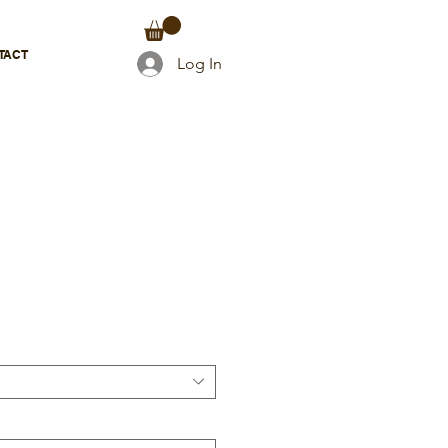
TACT
Log In