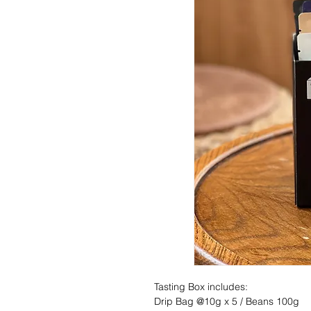
Tasting Box includes:
Drip Bag @10g x 5 / Beans 100g