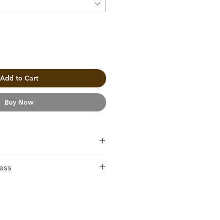
Add to Cart
Buy Now
ro Catucai
ess
hocolate, Cream, Peanut, Caramel
ty coffee beans for manual brew.
sted in medium level in Hong