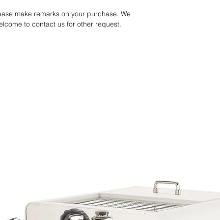
Processing: Anaerob
Altitude: 1500-1600M
please make remarks on your purchase. We
We guarantee the bea
Taste Note: Brown Suga
welcome to contact us for other request.
when it arrives your pl
Smooth
tasting (beans need t
after roasting).
Yirgacheffe Shalaye 
Processing: Washed
Altitude: Above 2100
Taste Note: Floral, B
Ethiopia Sidama Bo
Processing: Natural
Altitude: 19500-2300
Taste Note: Guava, St
Kenya AA
Processing: Washed
Altitude: Above 1500
Taste Note: Tomato, B
Balanced, Clean