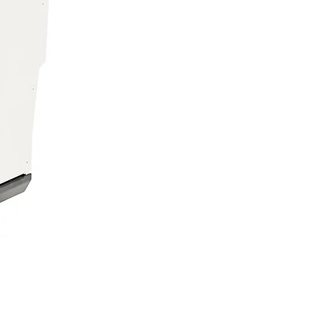
ician Series Beethoven
pe, Vanilla, Strawberry, Melon,