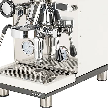
Costa Rica Canet Mus
Processing: Washed
Altitude: 1900M
Taste Note: Green gra
Citrus, Pomegranate