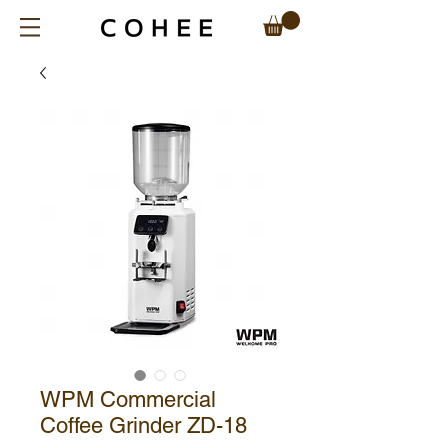
WPM Commercial
Coffee Grinder ZD-18