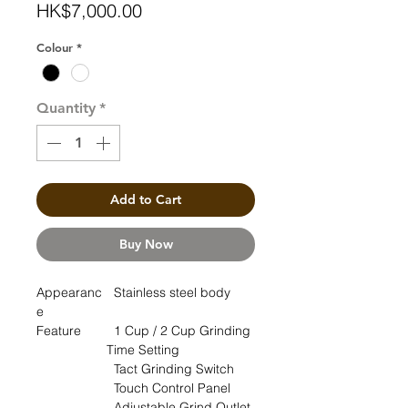
Price
HK$7,000.00
Colour
*
Quantity
*
Add to Cart
Buy Now
Appearanc
Stainless steel body
e
Feature
1 Cup / 2 Cup Grinding
Time Setting
Tact Grinding Switch
Touch Control Panel
Adjustable Grind Outlet