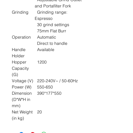
and Portafilter Fork
Grinding
Grinding range:
Espresso
30 grind settings
75mm Flat Burr
Operation
Automatic
Direct to handle
Handle
Available
Holder
Hopper
1200
Capacity
(G)
Voltage (V)
220-240V~ / 50-60Hz
Power (W)
550-650
Dimension
390*177*550
(D*W*H in
mm)
Net Weight
20
(in kg)