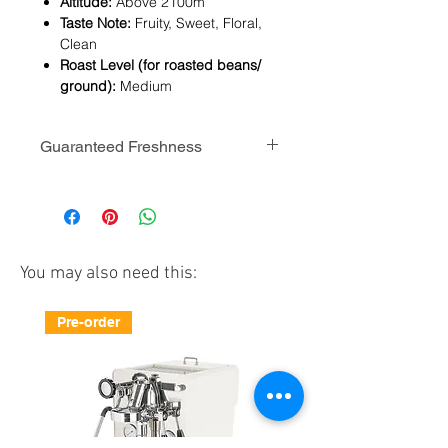
Altitude:
Above 2100m
Taste Note:
Fruity, Sweet, Floral,
Clean
Roast Level (for roasted beans/
ground):
Medium
Guaranteed Freshness
CoHee serves specialty coffee beans
for manual brew. Beans are freshly
roasted in medium level in Hong
Kong.
You may also need this:
We guarantee the beans are roasted
within 14 days when it arrives your
Pre-order
place. Time is just perfect for tasting
(beans need to breath at least for
two weeks after roasting).