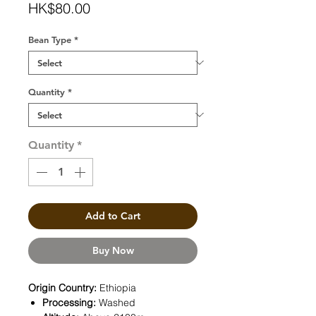
Price
HK$80.00
Bean Type
*
Quantity
*
Quantity
*
Add to Cart
Buy Now
Origin Country:
Ethiopia
Processing:
Washed