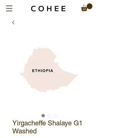
Yirgacheffe Shalaye G1
Washed