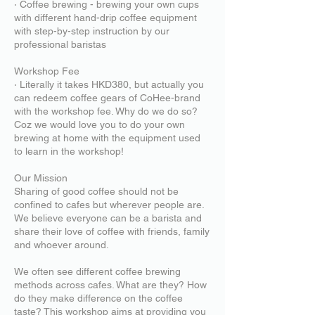
‧ Coffee brewing - brewing your own cups
with different hand-drip coffee equipment
with step-by-step instruction by our
professional baristas
Workshop Fee
‧ Literally it takes HKD380, but actually you
can redeem coffee gears of CoHee-brand
with the workshop fee. Why do we do so?
Coz we would love you to do your own
brewing at home with the equipment used
to learn in the workshop!
Our Mission
Sharing of good coffee should not be
confined to cafes but wherever people are.
We believe everyone can be a barista and
share their love of coffee with friends, family
and whoever around.
We often see different coffee brewing
methods across cafes. What are they? How
do they make difference on the coffee
taste? This workshop aims at providing you