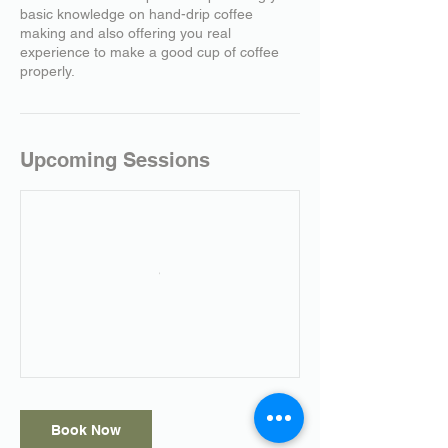
basic knowledge on hand-drip coffee
making and also offering you real
experience to make a good cup of coffee
properly.
Upcoming Sessions
Book Now