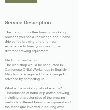
Service Description
This hand-drip coffee brewing workshop
provides you basic knowledge about hand-
drip coffee brewing and offer real
experience to brew your own cup with
different brewing equipment.
Medium of instruction:
The workshop would be conducted in
Cantonese ONLY. Workshops in English/
Mandarin are required to be arranged in
advance by contacting us.
What is the workshop about exactly?
‧ Introduction of hand-drip coffee brewing,
including characteristics of the brewing
methods, different brewing equipment and
the technique involved in pouring over.