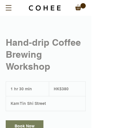
Hand-drip Coffee
Brewing
Workshop
380
Hong
1 hr 30 min
1
HK$380
Kong
dollars
h
3
Kam Tin Shi Street
0
m
i
n
Book Now