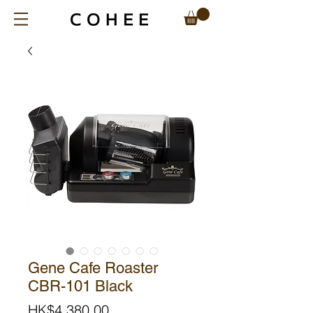
Gene Cafe Roaster
CBR-101 Black
Price
HK$4,380.00