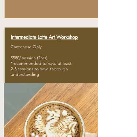
Intermediate
Latte
Art Workshop
Cantonese Only
$580/ session (2hrs)
​*recommended to have at least
2-3 sessions to have thorough
​understanding