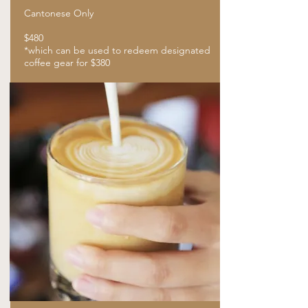
Cantonese Only
$480
​*which can be used to redeem designated
coffee gear for $380