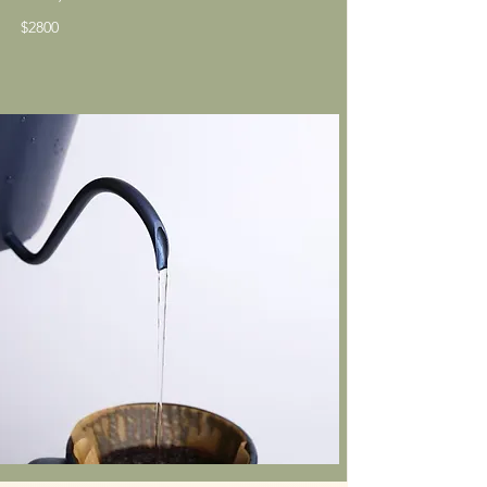
​$2800