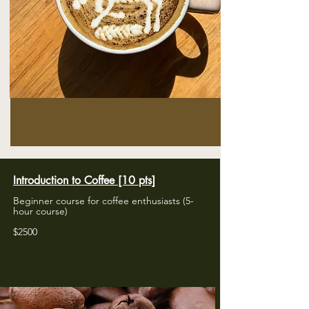
Introduction to Coffee [10 pts]
Beginner course for coffee enthusiasts (5-
hour course)
​$2500