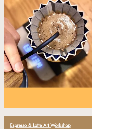
Espresso &
Latte
Art Workshop