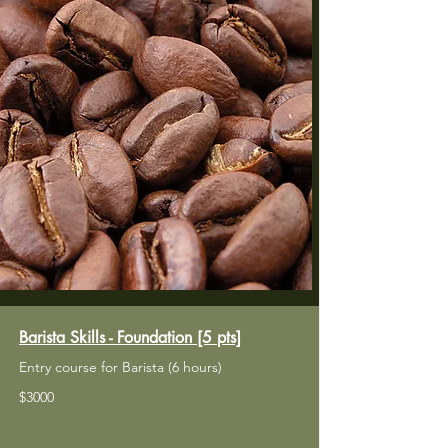
Barista Skills - Foundation [5 pts]
Entry course for Barista (6 hours)
​$3000