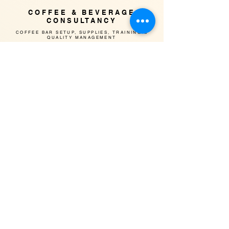
COFFEE & BEVERAGE
CONSULTANCY
​COFFEE BAR SETUP, SUPPLIES, TRAINING &
QUALITY MANAGEMENT
CoHee team has over 15-year experience in F&B
industry with professional qualification
Our solid experience & insight to the market can
help your company to build a reputable brand
image with high quality products & service
INTERIOR SETUP
​Design of interior with focus on
equipment allocation & operation
workflow