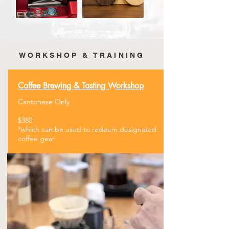
WORKSHOP & TRAINING
Coffee Brewing &
​Tasting Workshop
Cantonese Only
$380
​*which can be used to redeem designated
coffee gear