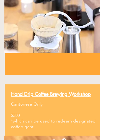
Hand Drip Coffee
​Brewing Workshop
Cantonese Only
$380
​*which can be used to redeem designated
coffee gear