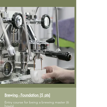
Brewing - Foundation [5 pts]
Entry course for being a brewing master (6
hours)