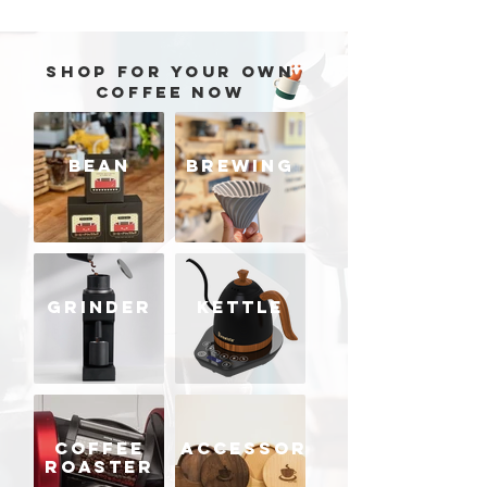
SHOP FOR YOUR OWN
COFFEE NOW
BEAN
BREWING
GRINDER
KETTLE
COFFEE
ACCESSORIES
ROASTER