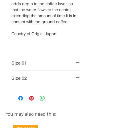
adds depth to the coffee layer, so
that the water flows to the center,
extending the amount of time it is in
contact with the ground coffee.
Country of Origin: Japan
Size 01
Model No.: VDG-01
Size 02
Color: Black / White / Red
Size: W124 × D110 × H78mm
Model No.: VDG-02
Capacity: 1-2 cups
Color: Black / White / Red
Weight (incl.individual
Size: W128 × D115 × H95mm
box): approx.300g
Capacity: 1-4 cups
Material:
Weight (incl.individual
You may also need this:
Glass dripper : Heatproof
box): approx.400g
glass
Material:
Holder, Measuring spoon :