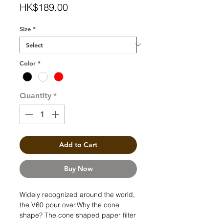
Price
HK$189.00
Size
*
Color
*
Quantity
*
Add to Cart
Buy Now
Widely recognized around the world,
the V60 pour over.Why the cone
shape? The cone shaped paper filter