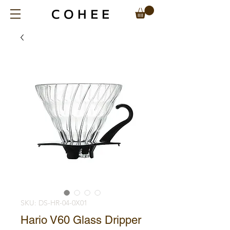
SKU: DS-HR-04-0X01
Hario V60 Glass Dripper