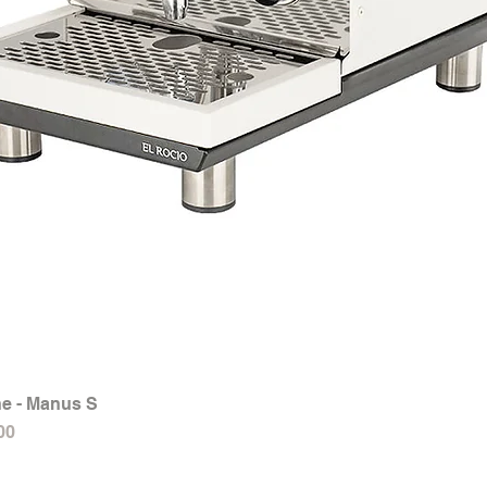
e - Manus S
Quick View
00