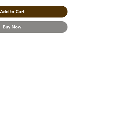
Add to Cart
Buy Now