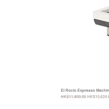
El Rocio Espresso Machin
Regular Price
Sale Price
HK$11,800.00
HK$10,620.