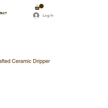
TACT
Log In
afted Ceramic Dripper
e