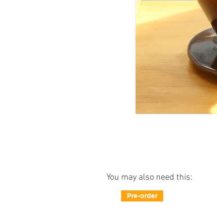
You may also need this:
Pre-order