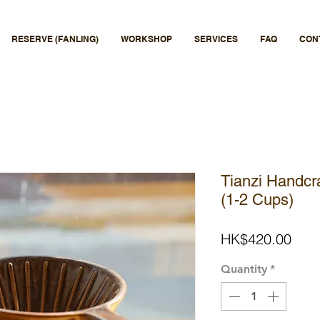
RESERVE (FANLING)
WORKSHOP
SERVICES
FAQ
CON
Tianzi Handcr
(1-2 Cups)
Pric
HK$420.00
Quantity
*