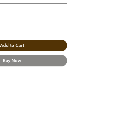
Add to Cart
Buy Now