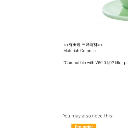
<<有田燒 三洋濾杯>>
Material: Ceramic
*Compatible with V60 01/02 filter p
You may also need this:
Pre-order