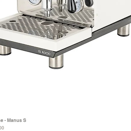
e - Manus S
Quick View
00