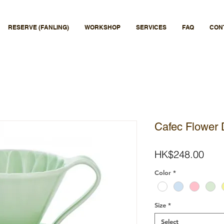
RESERVE (FANLING)
WORKSHOP
SERVICES
FAQ
CON
Cafec Flower 
Pric
HK$248.00
Color
*
Size
*
Select