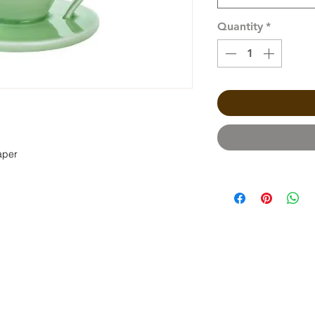
Quantity
*
aper