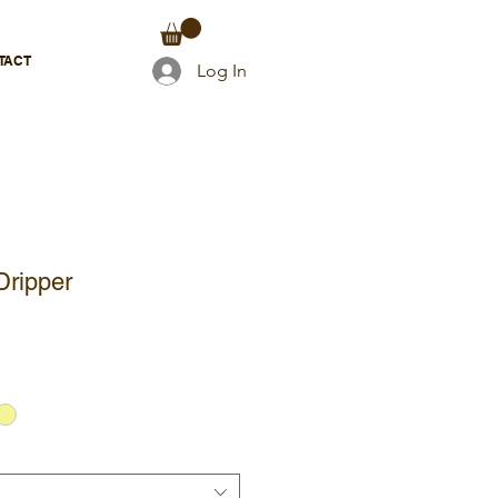
TACT
Log In
Dripper
e