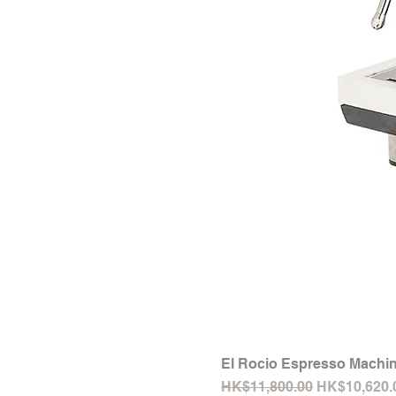
El Rocio Espresso Machin
Regular Price
Sale Price
HK$11,800.00
HK$10,620.