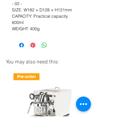
- 02 - 
SIZE: W182 × D128 × H121mm  
CAPACITY: Practical capacity 
600ml　  
WEIGHT: 400g
You may also need this:
Pre-order