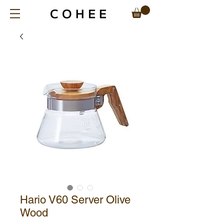
Hario V60 Server Olive
Wood