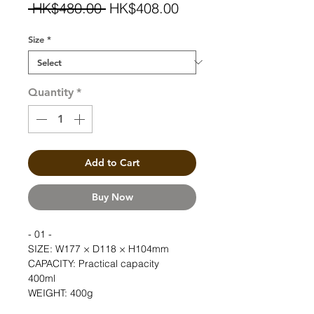
Regular
Sale
 HK$480.00 
HK$408.00
Price
Price
Size
*
Quantity
*
Add to Cart
Buy Now
- 01 -
SIZE: W177 × D118 × H104mm  
CAPACITY: Practical capacity 
400ml　  
WEIGHT: 400g  