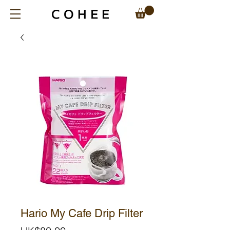
Hario My Cafe Drip Filter