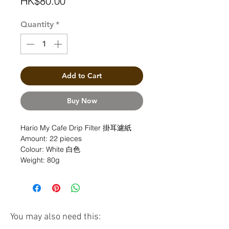
Price
HK$80.00
Quantity
*
Add to Cart
Buy Now
Hario My Cafe Drip Filter 掛耳濾紙
Amount: 22 pieces
Colour: White 白色
Weight: 80g
You may also need this: