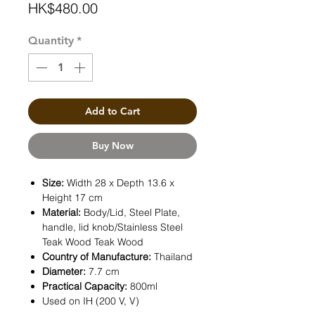
Price
HK$480.00
Quantity
*
Add to Cart
Buy Now
Size:
Width 28 x Depth 13.6 x
Height 17 cm
Material:
Body/Lid, Steel Plate,
handle, lid knob/Stainless Steel
Teak Wood Teak Wood
Country of Manufacture:
Thailand
Diameter:
7.7 cm
Practical Capacity:
800ml
Used on IH (200 V, V)