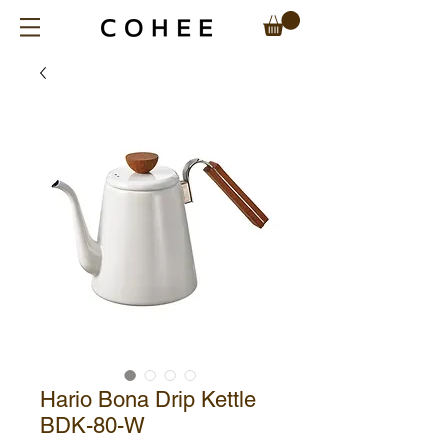
Hario Bona Drip Kettle
BDK-80-W