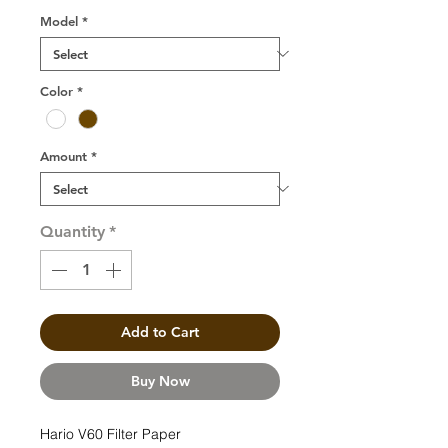
Model
*
Color
*
Amount
*
Quantity
*
Add to Cart
Buy Now
Hario V60 Filter Paper