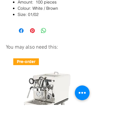
Amount: 100 pieces
Colour: White / Brown
Size: 01/02
You may also need this:
Pre-order