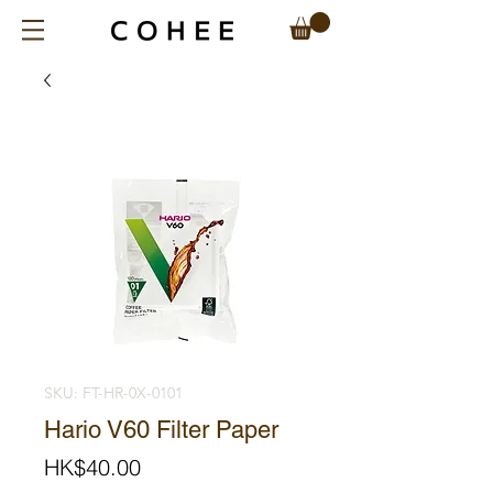
SKU: FT-HR-0X-0101
Hario V60 Filter Paper
Price
HK$40.00