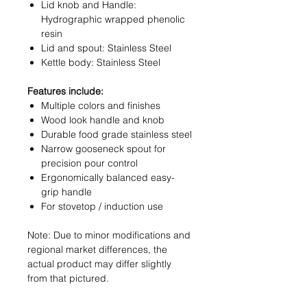
Lid knob and Handle:
Hydrographic wrapped phenolic
resin
Lid and spout: Stainless Steel
Kettle body: Stainless Steel
Features include:
Multiple colors and finishes
Wood look handle and knob
Durable food grade stainless steel
Narrow gooseneck spout for
precision pour control
Ergonomically balanced easy-
grip handle
For stovetop / induction use
Note: Due to minor modifications and
regional market differences, the
actual product may differ slightly
from that pictured.