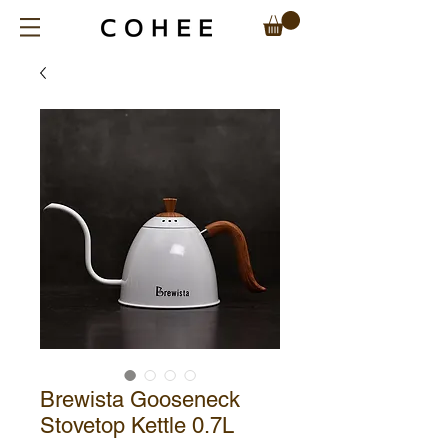
Brewista Gooseneck
Stovetop Kettle 0.7L