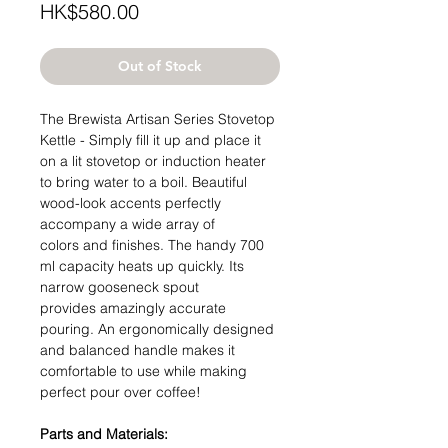
Price
HK$580.00
Out of Stock
The Brewista Artisan Series Stovetop
Kettle - Simply fill it up and place it
on a lit stovetop or induction heater
to bring water to a boil. Beautiful
wood-look accents perfectly
accompany a wide array of
colors and finishes. The handy 700
ml capacity heats up quickly. Its
narrow gooseneck spout
provides amazingly accurate
pouring. An ergonomically designed
and balanced handle makes it
comfortable to use while making
perfect pour over coffee!
Parts and Materials: