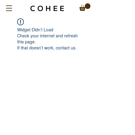
Widget Didn’t Load
Check your internet and refresh
this page.
If that doesn’t work, contact us.