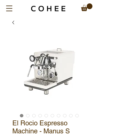
El Rocio Espresso
Machine - Manus S