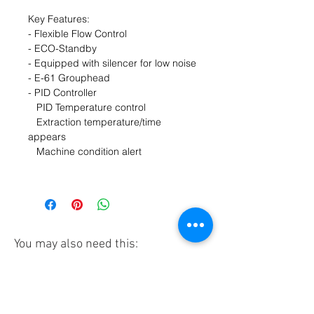
Key Features:
- Flexible Flow Control
- ECO-Standby
- Equipped with silencer for low noise
- E-61 Grouphead
- PID Controller
PID Temperature control
Extraction temperature/time
appears
Machine condition alert
You may also need this:
Pre-order