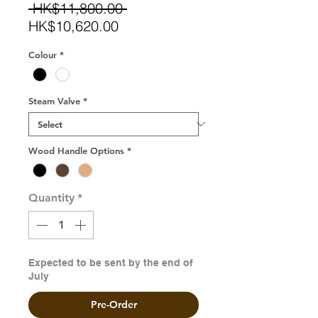
Regular
 HK$11,800.00 
Sale
Price
HK$10,620.00
Price
Colour
*
Steam Valve
*
Wood Handle Options
*
Quantity
*
Expected to be sent by the end of
July
Pre-Order