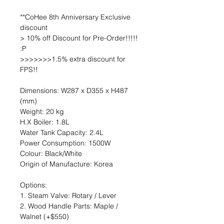
**CoHee 8th Anniversary Exclusive
discount
> 10% off Discount for Pre-Order!!!!!
:P
>>>>>>>1.5% extra discount for
FPS!!
Dimensions: W287 x D355 x H487
(mm)
Weight: 20 kg
H.X Boiler: 1.8L
Water Tank Capacity: 2.4L
Power Consumption: 1500W
Colour: Black/White
Origin of Manufacture: Korea
Options:
1. Steam Valve: Rotary / Lever
2. Wood Handle Parts: Maple /
Walnet (+$550)