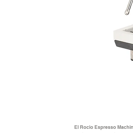
El Rocio Espresso Machin