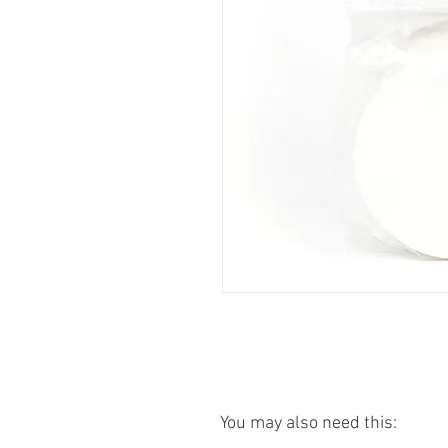
You may also need this: