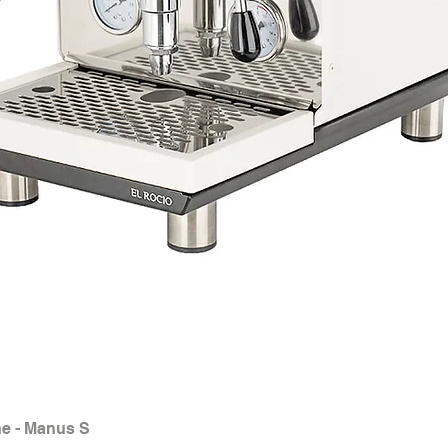
e - Manus S
Quick View