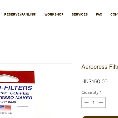
RESERVE (FANLING)
WORKSHOP
SERVICES
FAQ
CON
Aeropress Fil
Pric
HK$160.00
Quantity
*