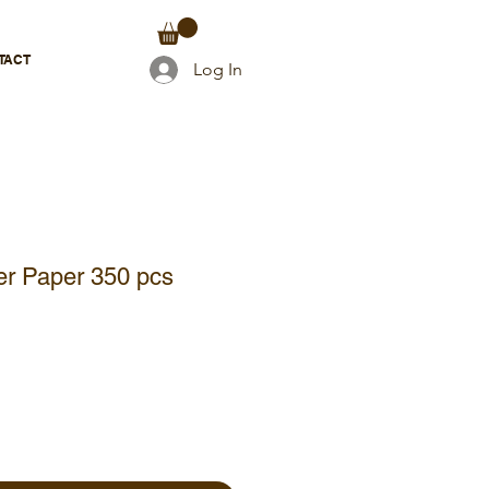
TACT
Log In
ter Paper 350 pcs
e