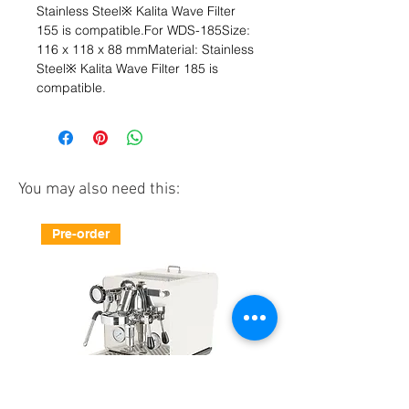
Stainless Steel※ Kalita Wave Filter 
155 is compatible.For WDS-185Size: 
116 x 118 x 88 mmMaterial: Stainless 
Steel※ Kalita Wave Filter 185 is 
compatible.
You may also need this:
Pre-order