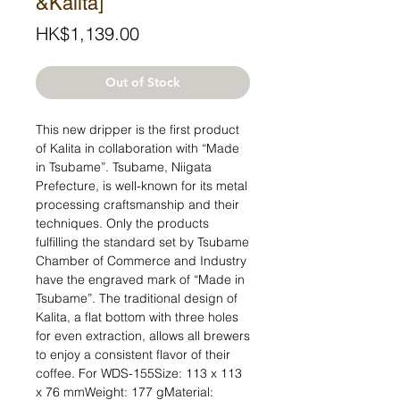
&Kalita]
Price
HK$1,139.00
Out of Stock
This new dripper is the first product 
of Kalita in collaboration with “Made 
in Tsubame”. Tsubame, Niigata 
Prefecture, is well-known for its metal 
processing craftsmanship and their 
techniques. Only the products 
fulfilling the standard set by Tsubame 
Chamber of Commerce and Industry 
have the engraved mark of “Made in 
Tsubame”. The traditional design of 
Kalita, a flat bottom with three holes 
for even extraction, allows all brewers 
to enjoy a consistent flavor of their 
coffee. For WDS-155Size: 113 x 113 
x 76 mmWeight: 177 gMaterial: 