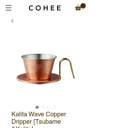
Kalita Wave Copper
Dripper [Tsubame